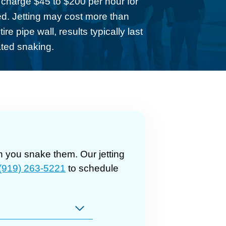
y charge $45 to $200 per hour for
wed. Jetting may cost more than
re pipe wall, results typically last
ated snaking.
 you snake them. Our jetting
(919) 263-5221
to schedule