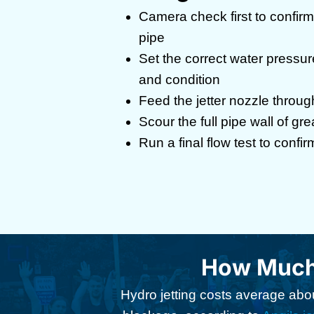
Camera check first to confirm 
pipe
Set the correct water pressure
and condition
Feed the jetter nozzle throug
Scour the full pipe wall of gr
Run a final flow test to confirm
How Much 
Hydro jetting costs average abou