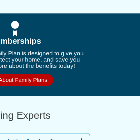
mberships
ly Plan is designed to give you
otect your home, and save you
e about the benefits today!
About Family Plans
ting Experts