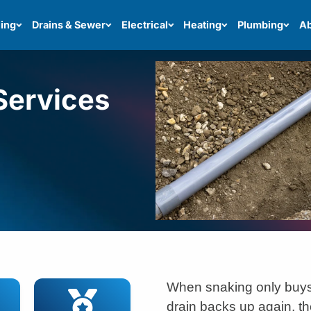
ing
Drains & Sewer
Electrical
Heating
Plumbing
Ab
Services
When snaking only buys
drain backs up again, th