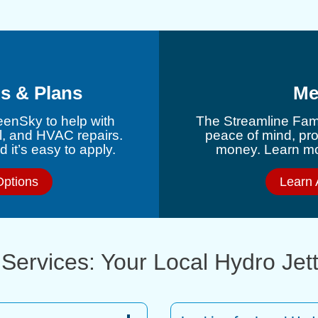
s & Plans
Me
eenSky to help with
The Streamline Fami
l, and HVAC repairs.
peace of mind, pr
 it’s easy to apply.
money. Learn mor
Options
Learn 
Services: Your Local Hydro Jet