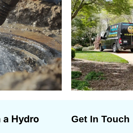
n a Hydro
Get In Touch