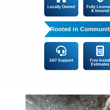
Locally Owned
Fully Licens
& Insured
Rooted in Communit
24/7 Support
Free Instal
Estimates