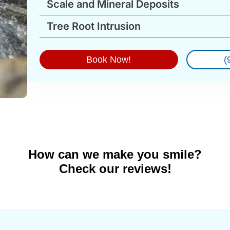
Scale and Mineral Deposits
Tree Root Intrusion
Book Now!
(
How can we make you smile?
Check our reviews!