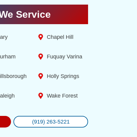
We Service
ary
Chapel Hill
urham
Fuquay Varina
illsborough
Holly Springs
aleigh
Wake Forest
(919) 263-5221