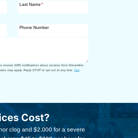
Last Name
*
Phone Number
 receive SMS notifications about services from Streamline.
ates may apply. Reply STOP to opt out at any time.
Our
ices Cost?
inor clog and $2,000 for a severe