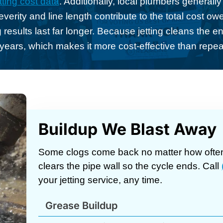
tting cost data
. Additionally, local plumbers generall
erity and line length contribute to the total cost o
 results last far longer. Because jetting cleans the enti
 years, which makes it more cost-effective than repe
Buildup We Blast Away
Some clogs come back no matter how often
clears the pipe wall so the cycle ends. Call
your jetting service, any time.
Grease Buildup