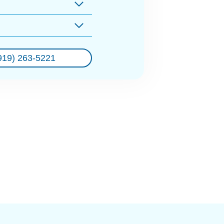
919) 263-5221