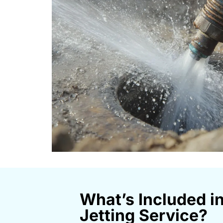
What’s Included i
Jetting Service?