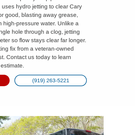
 uses hydro jetting to clear Cary
or good, blasting away grease,
th high-pressure water. Unlike a
gle hole through a clog, jetting
eter so flow stays clear far longer.
sting fix from a veteran-owned
t. Contact us today to learn
 estimate.
(919) 263-5221