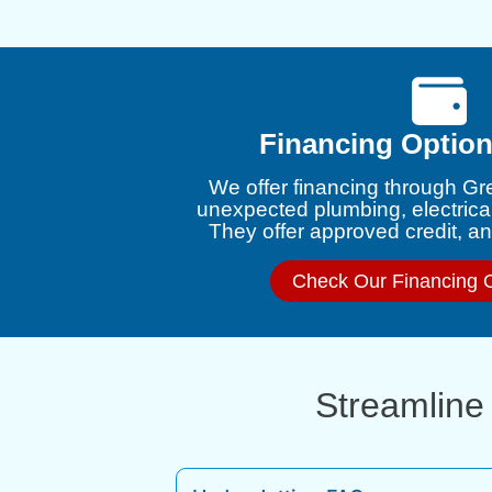
Financing Option
We offer financing through Gr
unexpected plumbing, electrica
They offer approved credit, and
Check Our Financing 
Streamline 