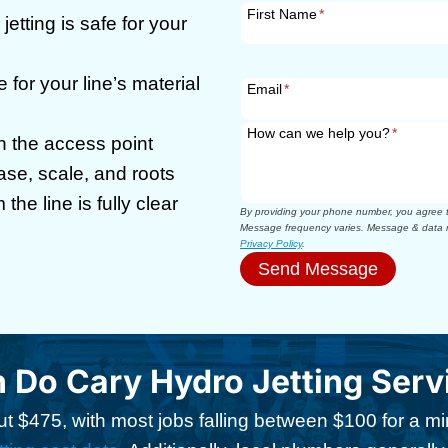
First Name
*
jetting is safe for your
 for your line’s material
Email
*
How can we help you?
*
h the access point
ease, scale, and roots
 the line is fully clear
By providing your phone number, you agree to
Message frequency varies. Message & data r
Privacy Policy
.
Send Message
Do Cary Hydro Jetting Serv
t $475, with most jobs falling between $100 for a m