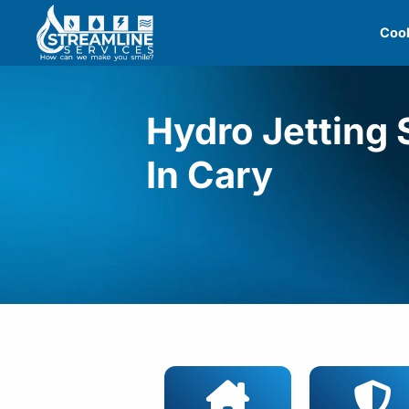
Skip
Cool
to
content
Hydro Jetting 
In Cary