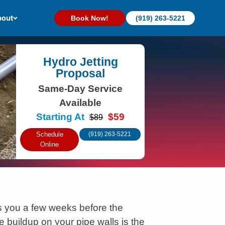
out
Book Now!
(919) 263-5221
Hydro Jetting
Proposal
Same-Day Service
Available
Starting At
$59
$89
Schedule
(919) 263-5221
Online
 you a few weeks before the
e buildup on your pipe walls is the