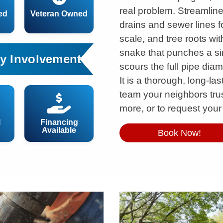
real problem. Streamline
ed
Veteran Owned
drains and sewer lines f
scale, and tree roots wi
snake that punches a sin
y Involvement
scours the full pipe diam
It is a thorough, long-la
team your neighbors trus
more, or to request your
l
Financing
Available
Book Now!