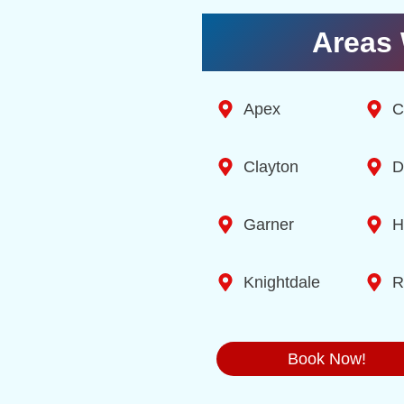
Areas 
Apex
C
Clayton
D
Garner
H
Knightdale
R
Book Now!