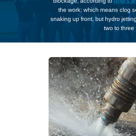
blockage, according to
Angi’s je
the work; which means clog sev
snaking up front, but hydro jetting
two to three