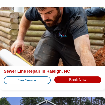
Sewer Line Repair in Raleigh, NC
Book Now
See Service