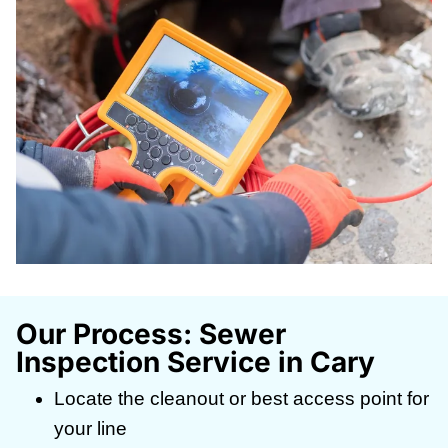
Our Process: Sewer
Inspection Service in Cary
Locate the cleanout or best access point for
your line