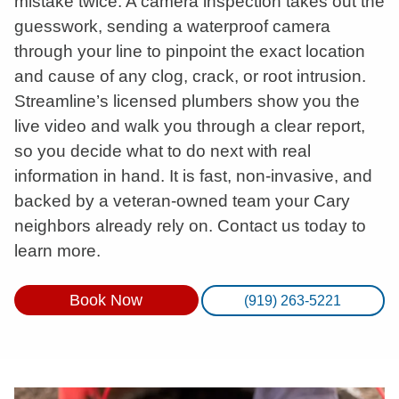
mistake twice. A camera inspection takes out the
guesswork, sending a waterproof camera
through your line to pinpoint the exact location
and cause of any clog, crack, or root intrusion.
Streamline’s licensed plumbers show you the
live video and walk you through a clear report,
so you decide what to do next with real
information in hand. It is fast, non-invasive, and
backed by a veteran-owned team your Cary
neighbors already rely on. Contact us today to
learn more.
Book Now
(919) 263-5221