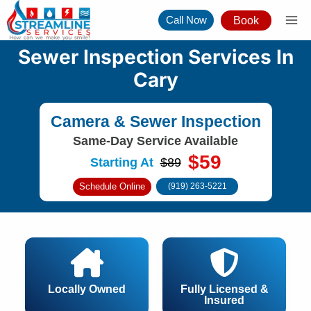
Skip
Call Now
Book
to
content
Sewer Inspection Services In
Cary
Camera & Sewer Inspection
Same-Day Service Available
$59
Starting At
$89
Schedule Online
(919) 263-5221
Locally Owned
Fully Licensed &
Insured