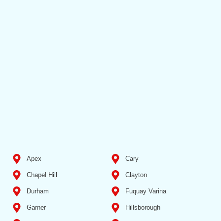
Apex
Cary
Chapel Hill
Clayton
Durham
Fuquay Varina
Garner
Hillsborough