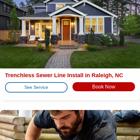
Trenchless Sewer Line Install in Raleigh, NC
Book Now
See Service