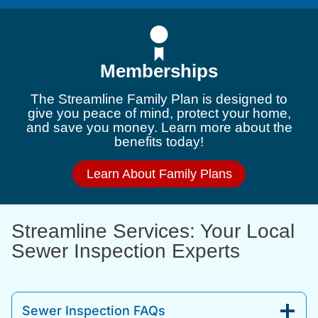
Memberships
The Streamline Family Plan is designed to
give you peace of mind, protect your home,
and save you money. Learn more about the
benefits today!
Learn About Family Plans
Streamline Services: Your Local
Sewer Inspection Experts
Sewer Inspection FAQs