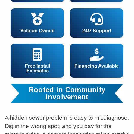
Veteran Owned
24/7 Support
Free Install
Financing Available
Estimates
Rooted in Community
Involvement
A hidden sewer problem is easy to misdiagnose.
Dig in the wrong spot, and you pay for the