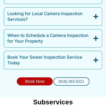
Looking for Local Camera Inspection
Services?
When to Schedule a Camera Inspection
for Your Property
Book Your Sewer Inspection Service
Today
Book Now
(919) 263-5221
Subservices