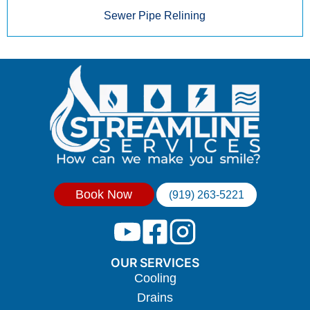
Sewer Pipe Relining
Book Now
(919) 263-5221
OUR SERVICES
Cooling
Drains