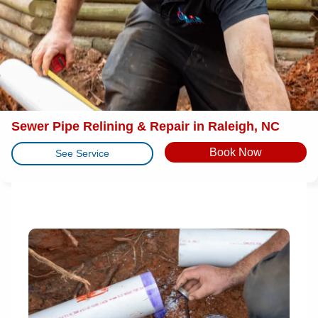
Sewer Pipe Relining & Repair in Raleigh, NC
Book Now
See Service