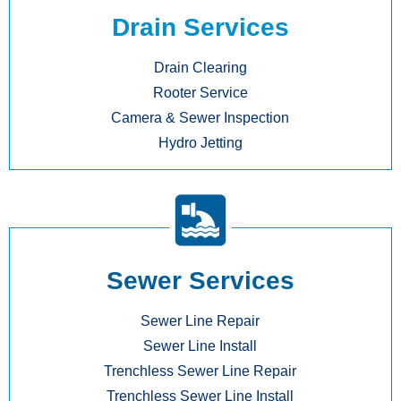
Drain Services
Drain Clearing
Rooter Service
Camera & Sewer Inspection
Hydro Jetting
Sewer Services
Sewer Line Repair
Sewer Line Install
Trenchless Sewer Line Repair
Trenchless Sewer Line Install