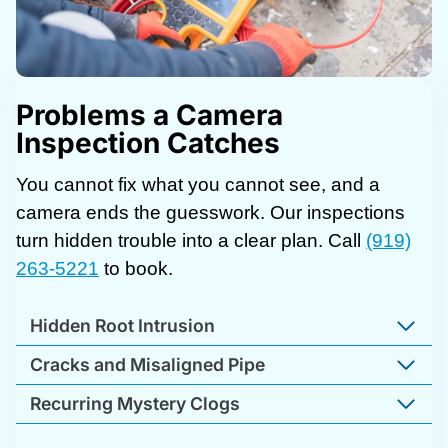
Problems a Camera
Inspection Catches
You cannot fix what you cannot see, and a
camera ends the guesswork. Our inspections
turn hidden trouble into a clear plan. Call
(919)
263-5221
to book.
Hidden Root Intrusion
Cracks and Misaligned Pipe
Recurring Mystery Clogs