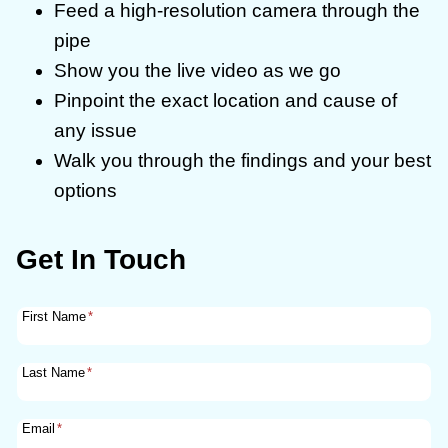
Feed a high-resolution camera through the
pipe
Show you the live video as we go
Pinpoint the exact location and cause of
any issue
Walk you through the findings and your best
options
Get In Touch
First Name
*
Last Name
*
Email
*