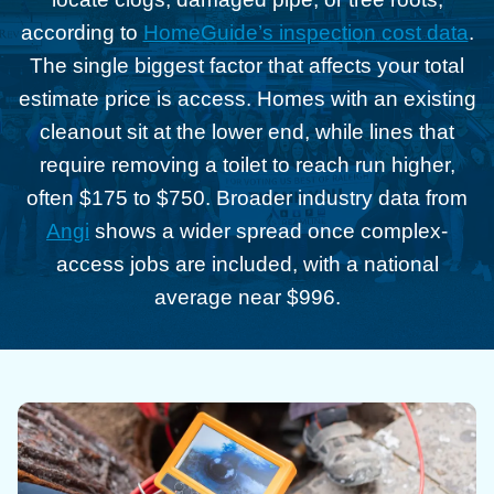
according to
HomeGuide’s inspection cost data
.
The single biggest factor that affects your total
estimate price is access. Homes with an existing
cleanout sit at the lower end, while lines that
require removing a toilet to reach run higher,
often $175 to $750. Broader industry data from
Angi
shows a wider spread once complex-
access jobs are included, with a national
average near $996.