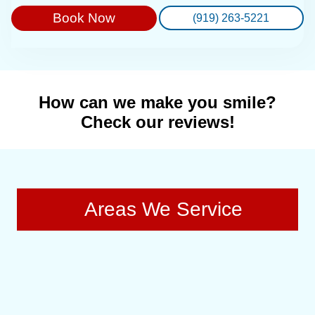
Book Now
(919) 263-5221
How can we make you smile?
Check our reviews!
Areas We Service