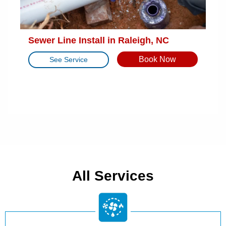
Sewer Line Install in Raleigh, NC
Book Now
See Service
All Services