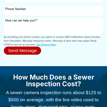
Phone Number
How can we help you?
*
By providing your phone number, you agree to receive SMS notifications about services
from Streamline. Message frequency varies. Message & data rates may apply. Reply
STOP to opt out at any time.
Our Privacy Policy
.
Send Message
How Much Does a Sewer
Inspection Cost?
A sewer camera inspection runs about $125 to
$500 on average, with the live video used to
locate clogs, damaged pipe, or tree roots,