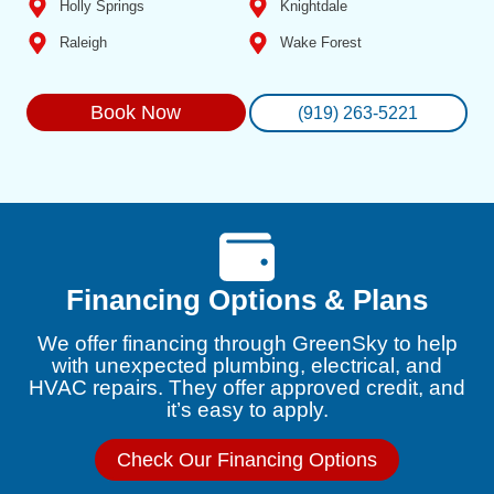
Holly Springs
Knightdale
Raleigh
Wake Forest
Book Now
(919) 263-5221
Financing Options & Plans
We offer financing through GreenSky to help
with unexpected plumbing, electrical, and
HVAC repairs. They offer approved credit, and
it’s easy to apply.
Check Our Financing Options