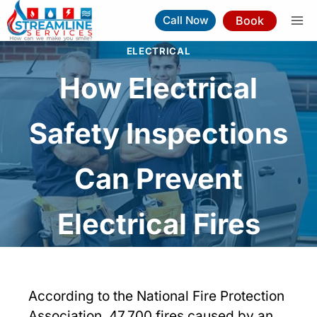
Skip
Book
Call Now
to
content
ELECTRICAL
How Electrical
Safety Inspections
Can Prevent
Electrical Fires
According to the National Fire Protection
Association, 47,700 fires caused by an