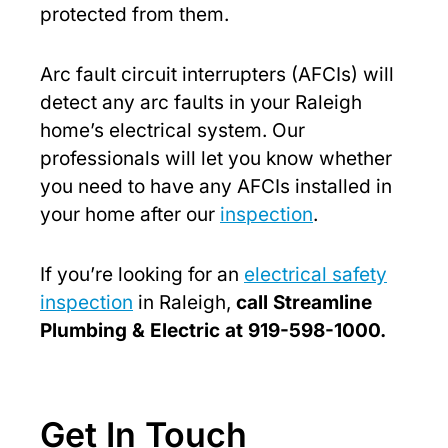
protected from them.
Arc fault circuit interrupters (AFCIs) will
detect any arc faults in your Raleigh
home’s electrical system. Our
professionals will let you know whether
you need to have any AFCIs installed in
your home after our
inspection
.
If you’re looking for an
electrical safety
inspection
in Raleigh,
call Streamline
Plumbing & Electric at 919-598-1000.
Get In Touch