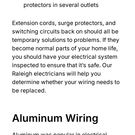
protectors in several outlets
Extension cords, surge protectors, and
switching circuits back on should all be
temporary solutions to problems. If they
become normal parts of your home life,
you should have your electrical system
inspected to ensure that it’s safe. Our
Raleigh electricians will help you
determine whether your wiring needs to
be replaced.
Aluminum Wiring
Aluminum was popular in electrical