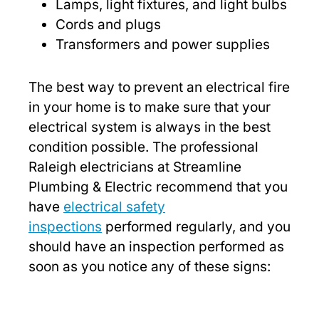
Lamps, light fixtures, and light bulbs
Cords and plugs
Transformers and power supplies
The best way to prevent an electrical fire
in your home is to make sure that your
electrical system is always in the best
condition possible. The professional
Raleigh electricians at Streamline
Plumbing & Electric recommend that you
have
electrical safety
inspections
performed regularly, and you
should have an inspection performed as
soon as you notice any of these signs: