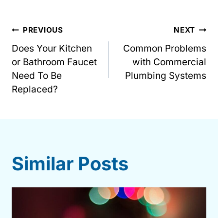
Post
PREVIOUS
NEXT
Does Your Kitchen
Common Problems
navigation
or Bathroom Faucet
with Commercial
Need To Be
Plumbing Systems
Replaced?
Similar Posts