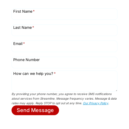
First Name
*
Last Name
*
Email
*
Phone Number
How can we help you?
*
By providing your phone number, you agree to receive SMS notifications
about services from Streamline. Message frequency varies. Message & data
rates may apply. Reply STOP to opt out at any time.
Our Privacy Policy
.
Send Message