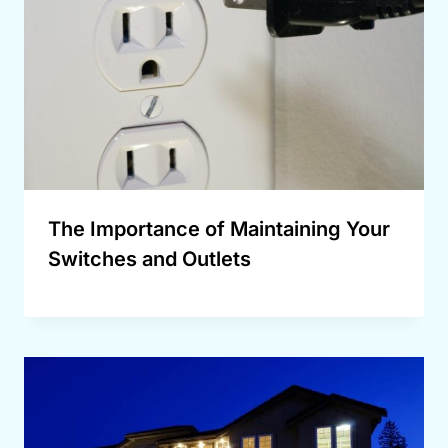
The Importance of Maintaining Your
Switches and Outlets