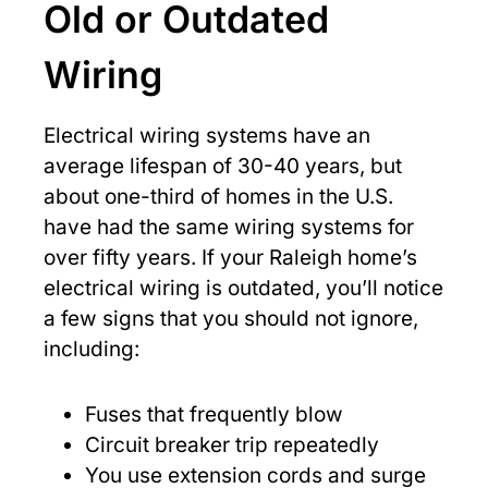
Old or Outdated
Wiring
Electrical wiring systems have an
average lifespan of 30-40 years, but
about one-third of homes in the U.S.
have had the same wiring systems for
over fifty years. If your Raleigh home’s
electrical wiring is outdated, you’ll notice
a few signs that you should not ignore,
including:
Fuses that frequently blow
Circuit breaker trip repeatedly
You use extension cords and surge