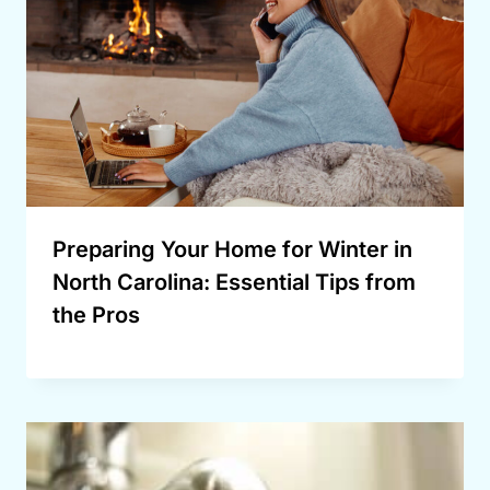
Preparing Your Home for Winter in
North Carolina: Essential Tips from
the Pros