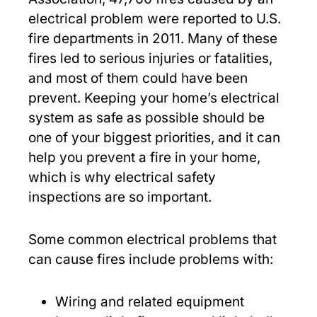
electrical problem were reported to U.S.
fire departments in 2011. Many of these
fires led to serious injuries or fatalities,
and most of them could have been
prevent. Keeping your home’s electrical
system as safe as possible should be
one of your biggest priorities, and it can
help you prevent a fire in your home,
which is why electrical safety
inspections are so important.
Some common electrical problems that
can cause fires include problems with:
Wiring and related equipment