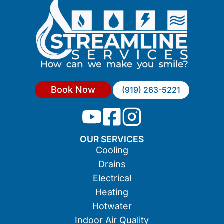
Book Now
(919) 263-5221
OUR SERVICES
Cooling
Drains
Electrical
Heating
Hotwater
Indoor Air Quality