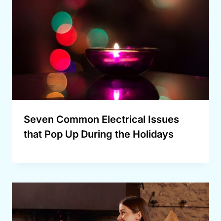
Seven Common Electrical Issues
that Pop Up During the Holidays