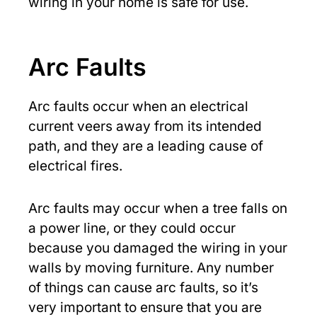
wiring in your home is safe for use.
Arc Faults
Arc faults occur when an electrical
current veers away from its intended
path, and they are a leading cause of
electrical fires.
Arc faults may occur when a tree falls on
a power line, or they could occur
because you damaged the wiring in your
walls by moving furniture. Any number
of things can cause arc faults, so it’s
very important to ensure that you are