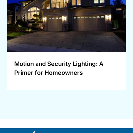
Motion and Security Lighting: A
Primer for Homeowners