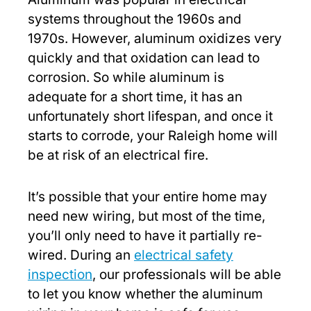
systems throughout the 1960s and
1970s. However, aluminum oxidizes very
quickly and that oxidation can lead to
corrosion. So while aluminum is
adequate for a short time, it has an
unfortunately short lifespan, and once it
starts to corrode, your Raleigh home will
be at risk of an electrical fire.
It’s possible that your entire home may
need new wiring, but most of the time,
you’ll only need to have it partially re-
wired. During an
electrical safety
inspection
, our professionals will be able
to let you know whether the aluminum