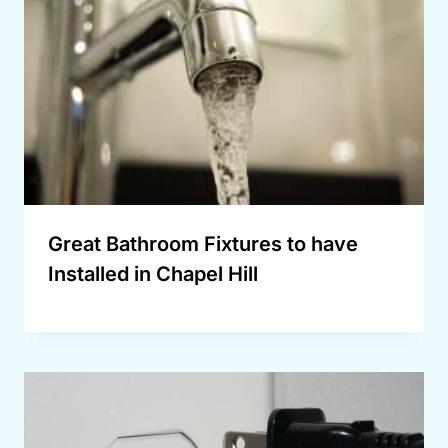
Great Bathroom Fixtures to have
Installed in Chapel Hill