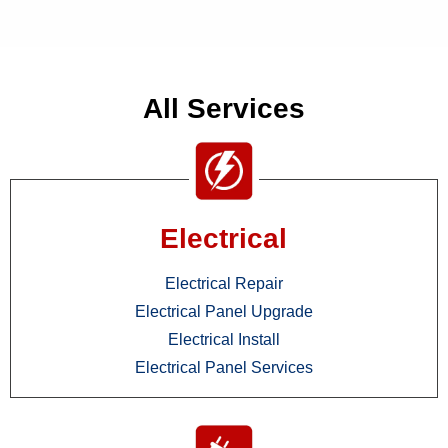
All Services
Electrical
Electrical Repair
Electrical Panel Upgrade
Electrical Install
Electrical Panel Services