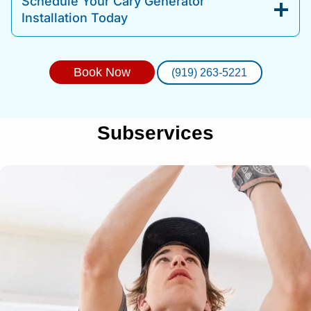
Schedule Your Cary Generator
Installation Today
Book Now
(919) 263-5221
Subservices