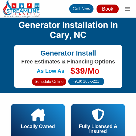
Skip
Call Now
Book
to
content
Generator Installation In
Cary, NC
Generator Install
Free Estimates & Financing Options
$39/Mo
As Low As
Schedule Online
(919) 263-5221
Locally Owned
Fully Licensed &
Insured