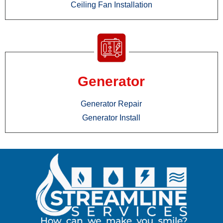
Ceiling Fan Installation
Generator
Generator Repair
Generator Install