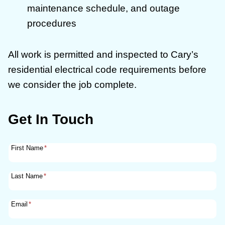
maintenance schedule, and outage
procedures
All work is permitted and inspected to Cary’s
residential electrical code requirements before
we consider the job complete.
Get In Touch
First Name
*
Last Name
*
Email
*