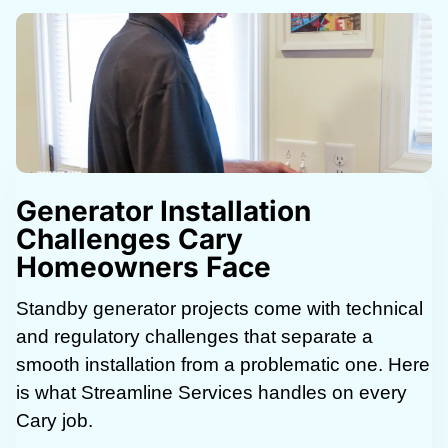
Generator Installation
Challenges Cary
Homeowners Face
Standby generator projects come with technical
and regulatory challenges that separate a
smooth installation from a problematic one. Here
is what Streamline Services handles on every
Cary job.