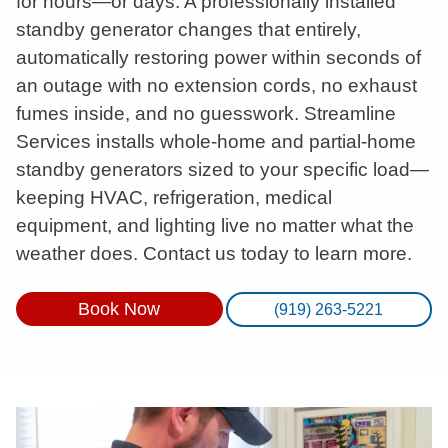
for hours—or days. A professionally installed
standby generator changes that entirely,
automatically restoring power within seconds of
an outage with no extension cords, no exhaust
fumes inside, and no guesswork. Streamline
Services installs whole-home and partial-home
standby generators sized to your specific load—
keeping HVAC, refrigeration, medical
equipment, and lighting live no matter what the
weather does. Contact us today to learn more.
Book Now
(919) 263-5221