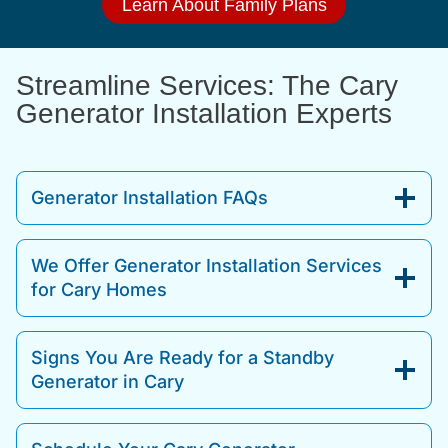
Learn About Family Plans
Streamline Services: The Cary
Generator Installation Experts
Generator Installation FAQs
We Offer Generator Installation Services
for Cary Homes
Signs You Are Ready for a Standby
Generator in Cary