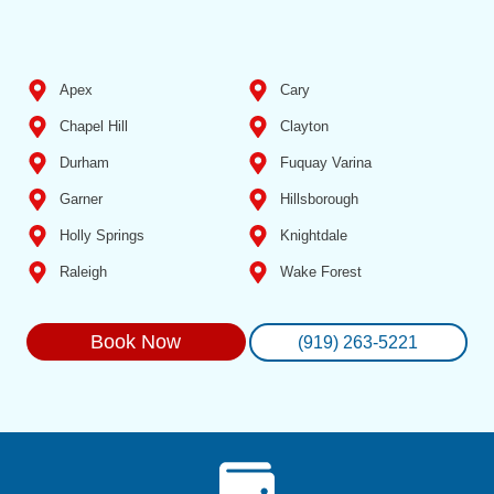
Apex
Cary
Chapel Hill
Clayton
Durham
Fuquay Varina
Garner
Hillsborough
Holly Springs
Knightdale
Raleigh
Wake Forest
Book Now
(919) 263-5221