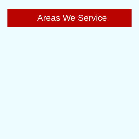
Areas We Service