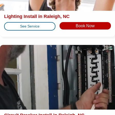
Lighting Install in Raleigh, NC
Book Now
See Service