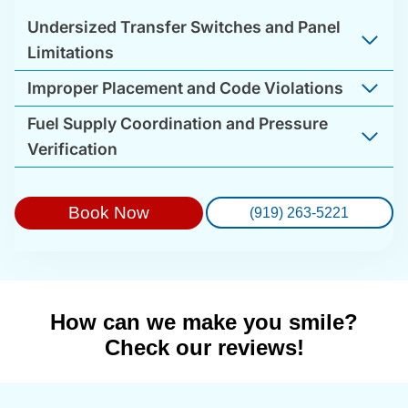
Undersized Transfer Switches and Panel
Limitations
Improper Placement and Code Violations
Fuel Supply Coordination and Pressure
Verification
Book Now
(919) 263-5221
How can we make you smile?
Check our reviews!