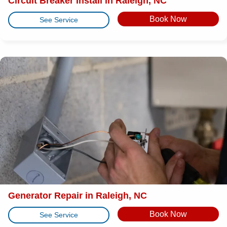
Circuit Breaker Install in Raleigh, NC
Book Now
See Service
Generator Repair in Raleigh, NC
Book Now
See Service