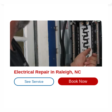
Electrical Repair in Raleigh, NC
Book Now
See Service