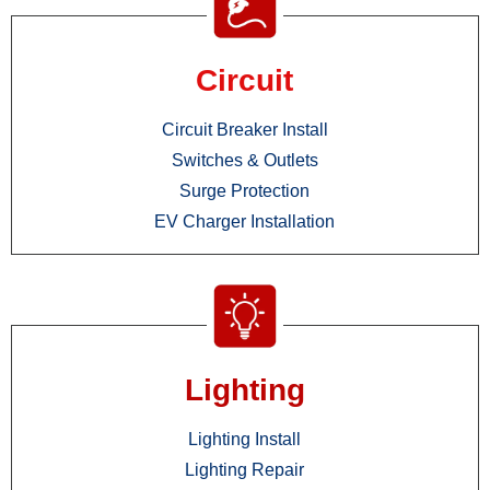
Circuit
Circuit Breaker Install
Switches & Outlets
Surge Protection
EV Charger Installation
Lighting
Lighting Install
Lighting Repair