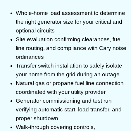
Whole-home load assessment to determine
the right generator size for your critical and
optional circuits
Site evaluation confirming clearances, fuel
line routing, and compliance with Cary noise
ordinances
Transfer switch installation to safely isolate
your home from the grid during an outage
Natural gas or propane fuel line connection
coordinated with your utility provider
Generator commissioning and test run
verifying automatic start, load transfer, and
proper shutdown
Walk-through covering controls,