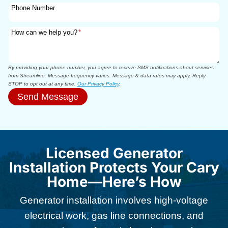
Phone Number
How can we help you?
*
By providing your phone number, you agree to receive SMS notifications about services
from Streamline. Message frequency varies. Message & data rates may apply. Reply
STOP to opt out at any time.
Our Privacy Policy
.
Send Message
Licensed Generator
Installation Protects Your Cary
Home—Here’s How
Generator installation involves high-voltage
electrical work, gas line connections, and