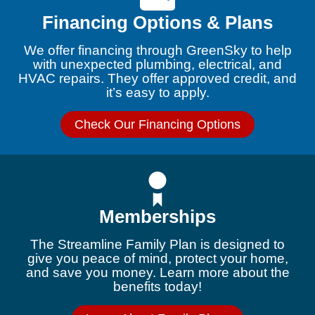
Financing Options & Plans
We offer financing through GreenSky to help
with unexpected plumbing, electrical, and
HVAC repairs. They offer approved credit, and
it’s easy to apply.
Check Our Financing Options
Memberships
The Streamline Family Plan is designed to
give you peace of mind, protect your home,
and save you money. Learn more about the
benefits today!