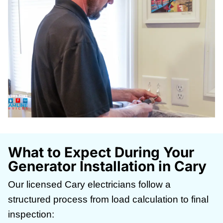
What to Expect During Your
Generator Installation in Cary
Our licensed Cary electricians follow a
structured process from load calculation to final
inspection: