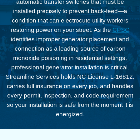
automatic transfer switches that must be
installed precisely to prevent back-feed—a
condition that can electrocute utility workers
restoring power on your street. As the
CPSC
identifies improper generator placement and
connection as a leading source of carbon
monoxide poisoning in residential settings,
professional generattor installation is critical.
Streamline Services holds NC License L-16812,
carries full insurance on every job, and handles
every permit, inspection, and code requirement
so your installation is safe from the moment it is
energized.