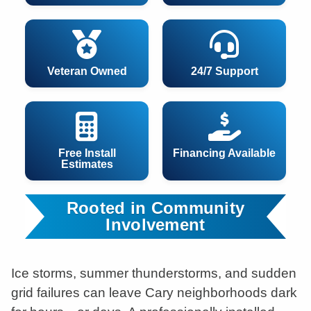
Veteran Owned
24/7 Support
Free Install
Financing Available
Estimates
Rooted in Community
Involvement
Ice storms, summer thunderstorms, and sudden
grid failures can leave Cary neighborhoods dark